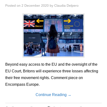
Posted on
2 December 2020
by
Claudia Delpero
Beyond easy access to the EU and the oversight of the
EU Court, Britons will experience three losses affecting
their free movement rights. Comment piece on
Encompass Europe.
Continue Reading
→