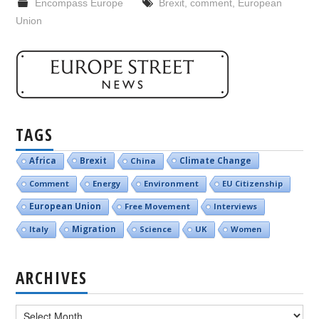
Encompass Europe
Brexit
,
comment
,
European
Union
TAGS
Brexit
Climate Change
Africa
China
Comment
Energy
Environment
EU Citizenship
European Union
Free Movement
Interviews
Italy
Migration
Science
UK
Women
ARCHIVES
Archives