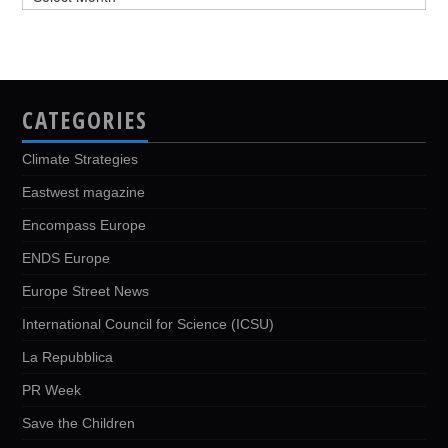
CATEGORIES
Climate Strategies
Eastwest magazine
Encompass Europe
ENDS Europe
Europe Street News
International Council for Science (ICSU)
La Repubblica
PR Week
Save the Children