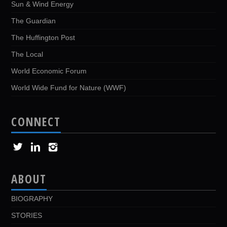
Sun & Wind Energy
The Guardian
The Huffington Post
The Local
World Economic Forum
World Wide Fund for Nature (WWF)
CONNECT
ABOUT
BIOGRAPHY
STORIES