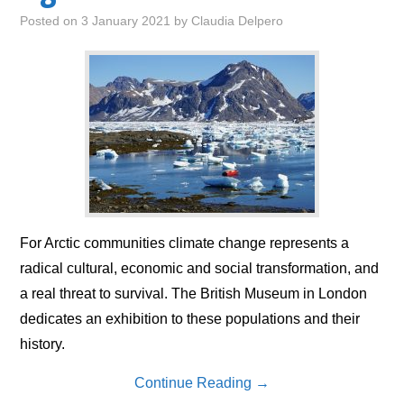
Posted on
3 January 2021
by
Claudia Delpero
For Arctic communities climate change represents a
radical cultural, economic and social transformation, and
a real threat to survival. The British Museum in London
dedicates an exhibition to these populations and their
history.
Continue Reading
→