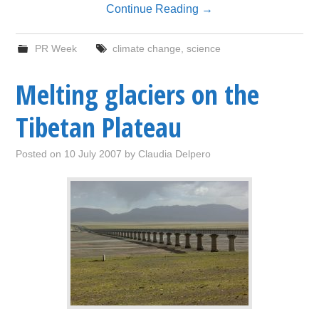
Continue Reading
→
PR Week
climate change
,
science
Melting glaciers on the
Tibetan Plateau
Posted on
10 July 2007
by
Claudia Delpero