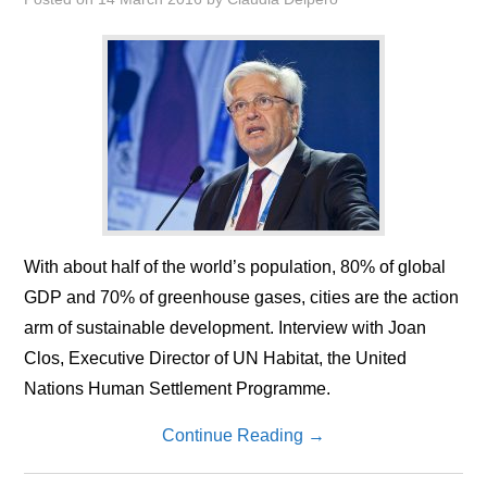
With about half of the world’s population, 80% of global
GDP and 70% of greenhouse gases, cities are the action
arm of sustainable development. Interview with Joan
Clos, Executive Director of UN Habitat, the United
Nations Human Settlement Programme.
Continue Reading
→