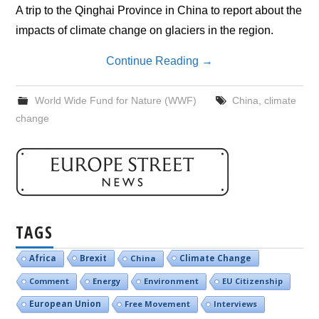
A trip to the Qinghai Province in China to report about the
impacts of climate change on glaciers in the region.
Continue Reading
→
World Wide Fund for Nature (WWF)
China
,
climate
change
TAGS
Brexit
Climate Change
Africa
China
Comment
Energy
Environment
EU Citizenship
European Union
Free Movement
Interviews