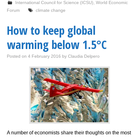
International Council for Science (ICSU)
,
World Economic
Forum
climate change
How to keep global
warming below 1.5°C
Posted on
4 February 2016
by
Claudia Delpero
A number of economists share their thoughts on the most