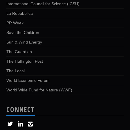
International Council for Science (ICSU)
La Repubblica
PR Week
Save the Children
Sun & Wind Energy
The Guardian
The Huffington Post
The Local
World Economic Forum
World Wide Fund for Nature (WWF)
CONNECT