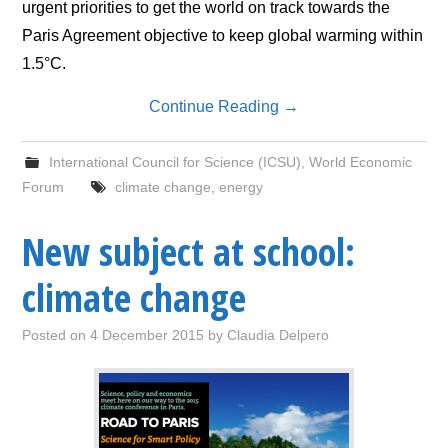
urgent priorities to get the world on track towards the
Paris Agreement objective to keep global warming within
1.5°C.
Continue Reading
→
International Council for Science (ICSU)
,
World Economic
Forum
climate change
,
energy
New subject at school:
climate change
Posted on
4 December 2015
by
Claudia Delpero