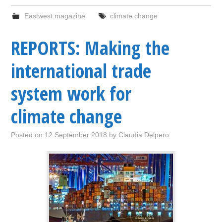
Eastwest magazine
climate change
REPORTS: Making the
international trade
system work for
climate change
Posted on
12 September 2018
by
Claudia Delpero