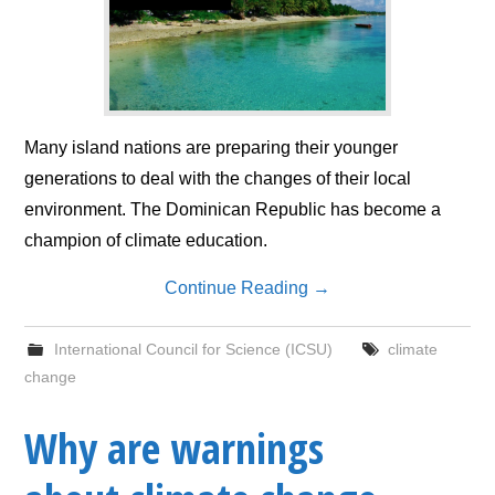
Many island nations are preparing their younger
generations to deal with the changes of their local
environment. The Dominican Republic has become a
champion of climate education.
Continue Reading
→
International Council for Science (ICSU)
climate
change
Why are warnings