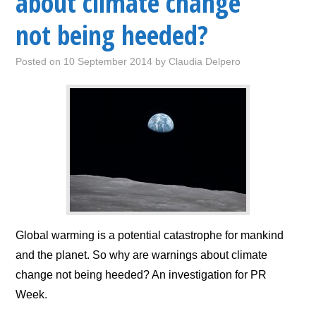
about climate change
not being heeded?
Posted on
10 September 2014
by
Claudia Delpero
Global warming is a potential catastrophe for mankind
and the planet. So why are warnings about climate
change not being heeded? An investigation for PR
Week.