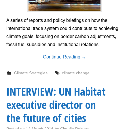
A series of reports and policy briefings on how the
international trade system could contribute to achieving
climate goals, focusing on border carbon adjustments,
fossil fuel subsidies and institutional relations.
Continue Reading
→
Climate Strategies
climate change
INTERVIEW: UN Habitat
executive director on
the future of cities
Posted on
14 March 2016
by
Claudia Delpero