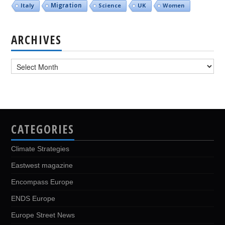
Italy
Migration
Science
UK
Women
ARCHIVES
Archives
CATEGORIES
Climate Strategies
Eastwest magazine
Encompass Europe
ENDS Europe
Europe Street News