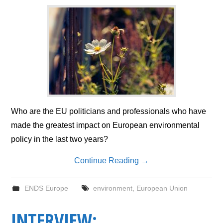
Who are the EU politicians and professionals who have
made the greatest impact on European environmental
policy in the last two years?
Continue Reading
→
ENDS Europe
environment
,
European Union
INTERVIEW: