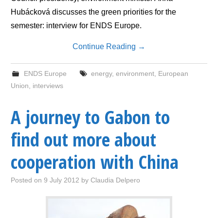
Hubácková discusses the green priorities for the
semester: interview for ENDS Europe.
Continue Reading
→
ENDS Europe
energy
,
environment
,
European
Union
,
interviews
A journey to Gabon to
find out more about
cooperation with China
Posted on
9 July 2012
by
Claudia Delpero