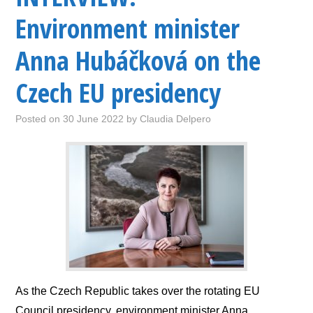
Environment minister
Anna Hubáčková on the
Czech EU presidency
Posted on
30 June 2022
by
Claudia Delpero
As the Czech Republic takes over the rotating EU
Council presidency, environment minister Anna