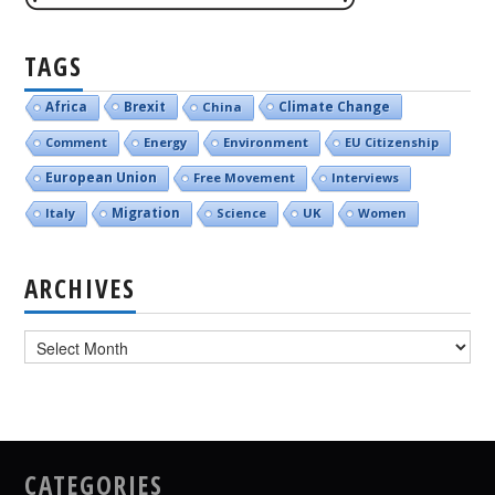
TAGS
Brexit
Climate Change
Africa
China
Comment
Energy
Environment
EU Citizenship
European Union
Free Movement
Interviews
Italy
Migration
Science
UK
Women
ARCHIVES
Archives
CATEGORIES