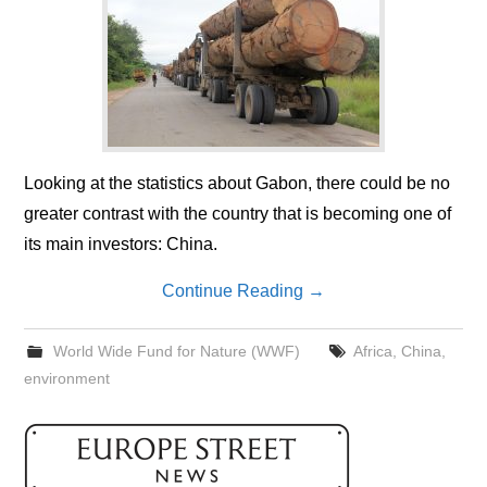
Looking at the statistics about Gabon, there could be no
greater contrast with the country that is becoming one of
its main investors: China.
Continue Reading
→
World Wide Fund for Nature (WWF)
Africa
,
China
,
environment