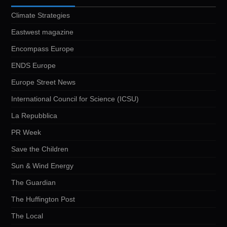
Climate Strategies
Eastwest magazine
Encompass Europe
ENDS Europe
Europe Street News
International Council for Science (ICSU)
La Repubblica
PR Week
Save the Children
Sun & Wind Energy
The Guardian
The Huffington Post
The Local