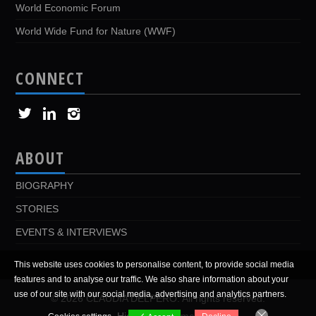
World Economic Forum
World Wide Fund for Nature (WWF)
CONNECT
ABOUT
BIOGRAPHY
STORIES
EVENTS & INTERVIEWS
This website uses cookies to personalise content, to provide social media
features and to analyse our traffic. We also share information about your
use of our site with our social media, advertising and analytics partners.
© 2026 CLAUDIA DELPERO. All rights reserved.