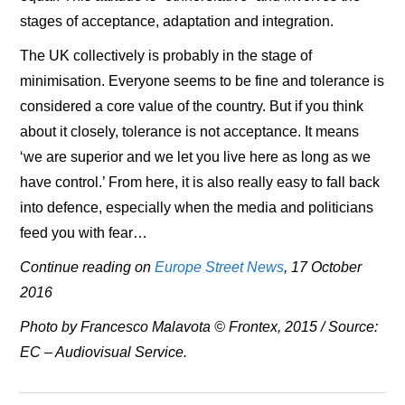
stages of acceptance, adaptation and integration.
The UK collectively is probably in the stage of
minimisation. Everyone seems to be fine and tolerance is
considered a core value of the country. But if you think
about it closely, tolerance is not acceptance. It means
‘we are superior and we let you live here as long as we
have control.’ From here, it is also really easy to fall back
into defence, especially when the media and politicians
feed you with fear…
Continue reading on
Europe Street News
, 17 October
2016
Photo by Francesco Malavota © Frontex, 2015 / Source:
EC – Audiovisual Service.