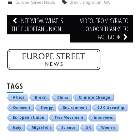
Europe Street News
Brexit
,
migration
,
UK
Post
INTERVIEW: WHAT IS
VIDEO: FROM SYRIA TO
navigation
THE EUROPEAN UNION
LONDON THANKS TO
FACEBOOK
TAGS
Brexit
Climate Change
Africa
China
Comment
Energy
Environment
EU Citizenship
European Union
Free Movement
Interviews
Italy
Migration
Science
UK
Women