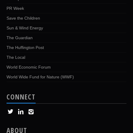
PR Week
Save the Children
Sun & Wind Energy
The Guardian
The Huffington Post
The Local
World Economic Forum
World Wide Fund for Nature (WWF)
CONNECT
ABOUT