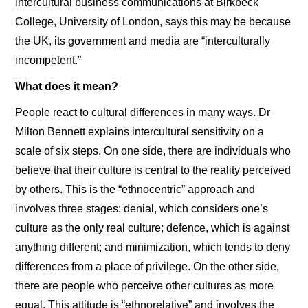
intercultural business communications at Birkbeck
College, University of London, says this may be because
the UK, its government and media are “interculturally
incompetent.”
What does it mean?
People react to cultural differences in many ways. Dr
Milton Bennett explains intercultural sensitivity on a
scale of six steps. On one side, there are individuals who
believe that their culture is central to the reality perceived
by others. This is the “ethnocentric” approach and
involves three stages: denial, which considers one’s
culture as the only real culture; defence, which is against
anything different; and minimization, which tends to deny
differences from a place of privilege. On the other side,
there are people who perceive other cultures as more
equal. This attitude is “ethnorelative” and involves the