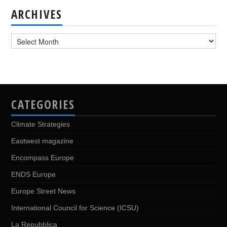
ARCHIVES
Archives
CATEGORIES
Climate Strategies
Eastwest magazine
Encompass Europe
ENDS Europe
Europe Street News
International Council for Science (ICSU)
La Repubblica