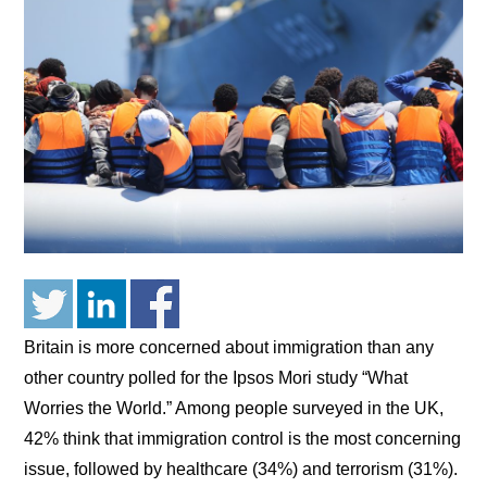
Britain is more concerned about immigration than any
other country polled for the Ipsos Mori study “What
Worries the World.” Among people surveyed in the UK,
42% think that immigration control is the most concerning
issue, followed by healthcare (34%) and terrorism (31%).