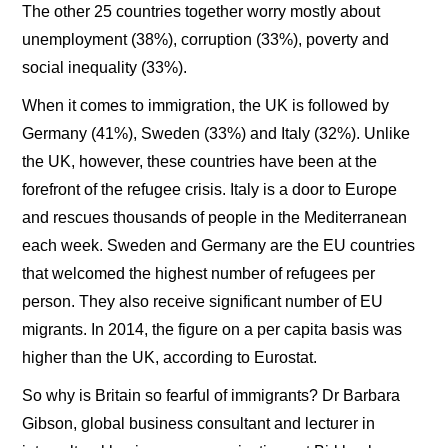
The other 25 countries together worry mostly about
unemployment (38%), corruption (33%), poverty and
social inequality (33%).
When it comes to immigration, the UK is followed by
Germany (41%), Sweden (33%) and Italy (32%). Unlike
the UK, however, these countries have been at the
forefront of the refugee crisis. Italy is a door to Europe
and rescues thousands of people in the Mediterranean
each week. Sweden and Germany are the EU countries
that welcomed the highest number of refugees per
person. They also receive significant number of EU
migrants. In 2014, the figure on a per capita basis was
higher than the UK, according to Eurostat.
So why is Britain so fearful of immigrants? Dr Barbara
Gibson, global business consultant and lecturer in